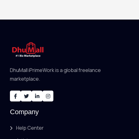
DhuMall iPrimeWork is a global freelance
marketplace.
Company
Help Center