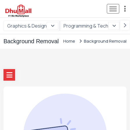
Graphics & Design
Programming & Tech
Di
Background Removal
Home
Background Removal