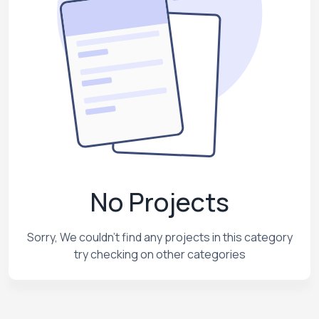
No Projects
Sorry, We couldn't find any projects in this category
try checking on other categories