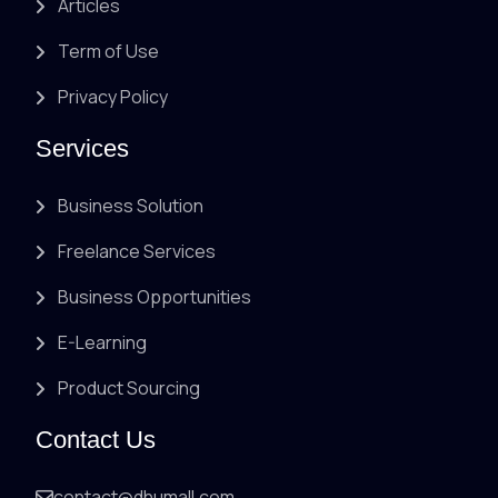
Articles
Term of Use
Privacy Policy
Services
Business Solution
Freelance Services
Business Opportunities
E-Learning
Product Sourcing
Contact Us
contact@dhumall.com