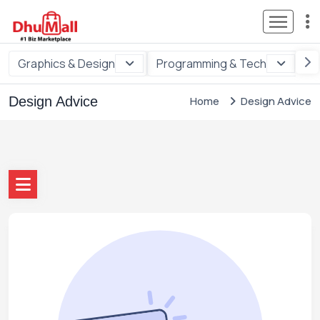
Graphics & Design
Programming & Tech
Di
Design Advice
Home
Design Advice