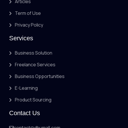
Articles
Term of Use
Privacy Policy
Services
Business Solution
Freelance Services
Business Opportunities
E-Learning
Product Sourcing
Contact Us
contact@dhumall.com