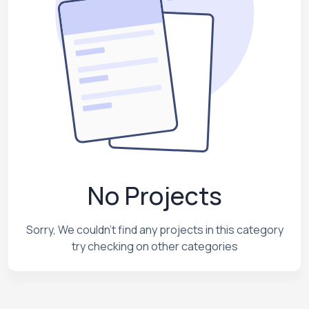
No Projects
Sorry, We couldn't find any projects in this category
try checking on other categories