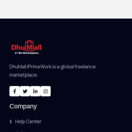
DhuMall iPrimeWork is a global freelance
marketplace.
Company
Help Center