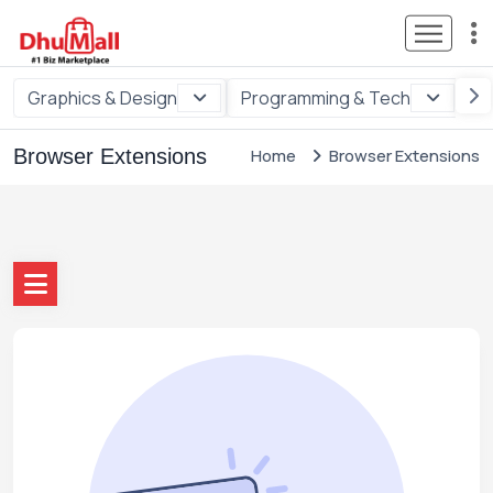
Graphics & Design
Programming & Tech
Di
Browser Extensions
Home
Browser Extensions