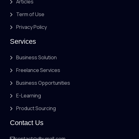
Articles
Term of Use
Privacy Policy
Services
Business Solution
Freelance Services
Business Opportunities
E-Learning
Product Sourcing
Contact Us
contact@dhumall.com