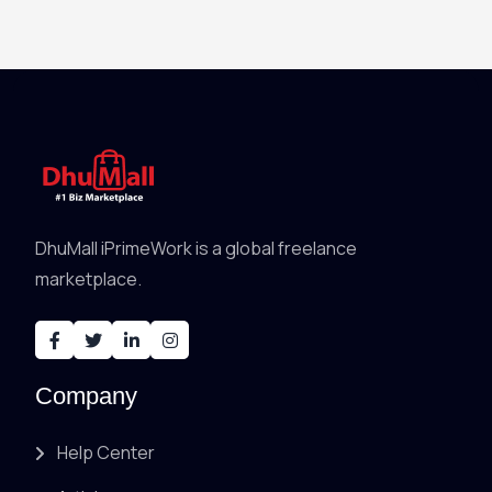
DhuMall iPrimeWork is a global freelance
marketplace.
Company
Help Center