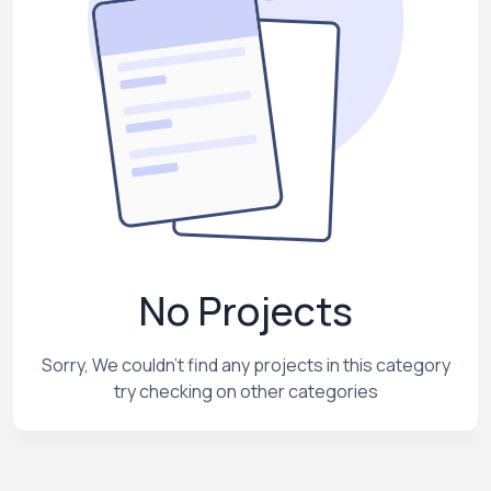
No Projects
Sorry, We couldn't find any projects in this category
try checking on other categories