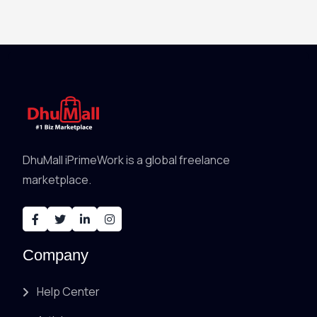
DhuMall iPrimeWork is a global freelance
marketplace.
Company
Help Center