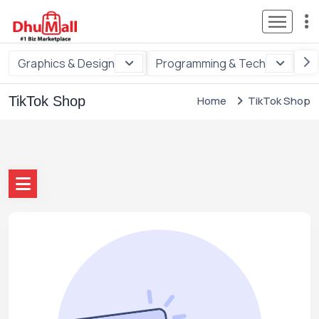
Graphics & Design
Programming & Tech
Di
TikTok Shop
Home
TikTok Shop