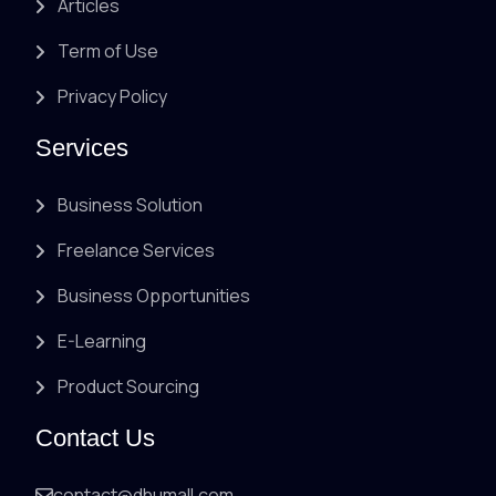
Articles
Term of Use
Privacy Policy
Services
Business Solution
Freelance Services
Business Opportunities
E-Learning
Product Sourcing
Contact Us
contact@dhumall.com