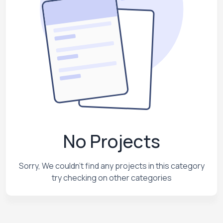
No Projects
Sorry, We couldn't find any projects in this category
try checking on other categories