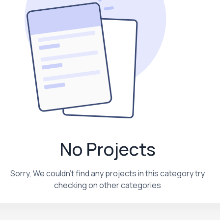
No Projects
Sorry, We couldn't find any projects in this category try
checking on other categories