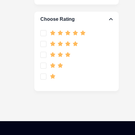
Choose Rating