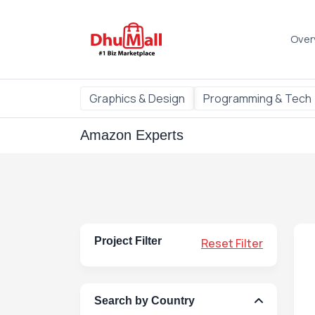
Over
Graphics & Design
Programming & Tech
Amazon Experts
Project Filter
Reset Filter
Search by Country