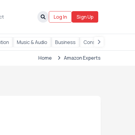
ct
Log In
Sign Up
ation
Music & Audio
Business
Consulting
Data
Home
Amazon Experts