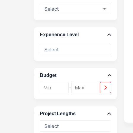
Select
Experience Level
Budget
-
Project Lengths