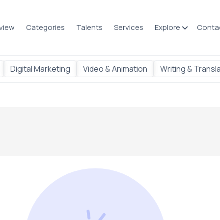
view
Categories
Talents
Services
Explore
Conta
Digital Marketing
Video & Animation
Writing & Transl