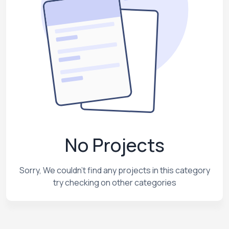
No Projects
Sorry, We couldn't find any projects in this category
try checking on other categories