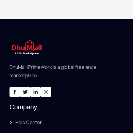
DhuMall iPrimeWork is a global freelance
marketplace.
Company
Help Center