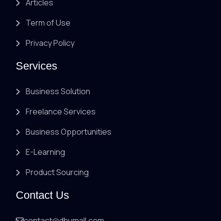
Articles
Term of Use
Privacy Policy
Services
Business Solution
Freelance Services
Business Opportunities
E-Learning
Product Sourcing
Contact Us
contact@dhumall.com