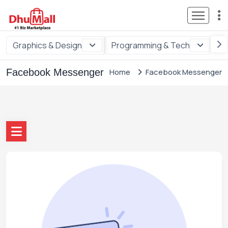
Graphics & Design
Programming & Tech
Di
Facebook Messenger
Home
Facebook Messenger