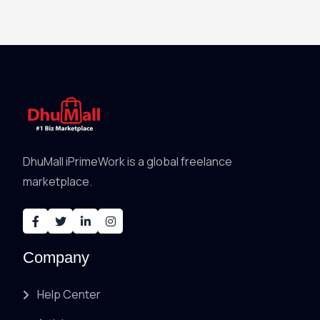
DhuMall iPrimeWork is a global freelance
marketplace.
Company
Help Center