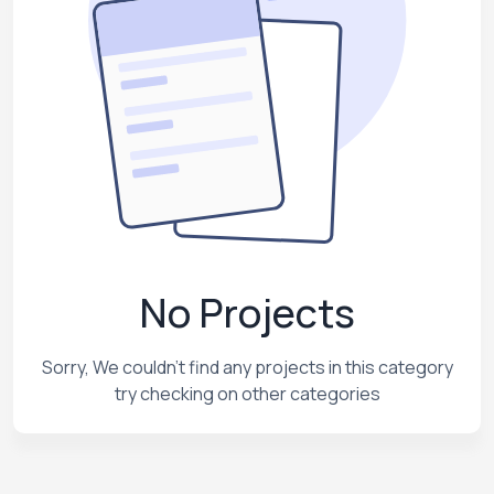
No Projects
Sorry, We couldn't find any projects in this category
try checking on other categories