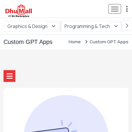
Graphics & Design
Programming & Tech
Di
Custom GPT Apps
Home
Custom GPT Apps