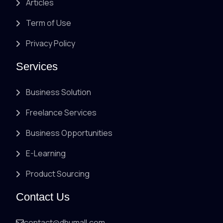
Articles
Term of Use
Privacy Policy
Services
Business Solution
Freelance Services
Business Opportunities
E-Learning
Product Sourcing
Contact Us
contact@dhumall.com