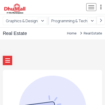
Graphics & Design
Programming & Tech
Di
Real Estate
Home
Real Estate