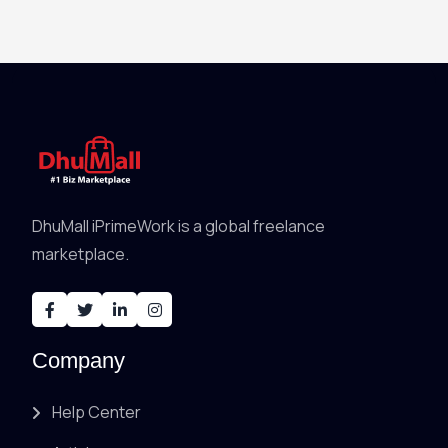
DhuMall iPrimeWork is a global freelance
marketplace.
Company
Help Center