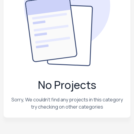
No Projects
Sorry, We couldn't find any projects in this category
try checking on other categories