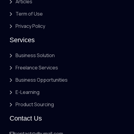
Articles
Term of Use
Privacy Policy
Services
Business Solution
Freelance Services
Business Opportunities
E-Learning
Product Sourcing
Contact Us
contact@dhumall.com