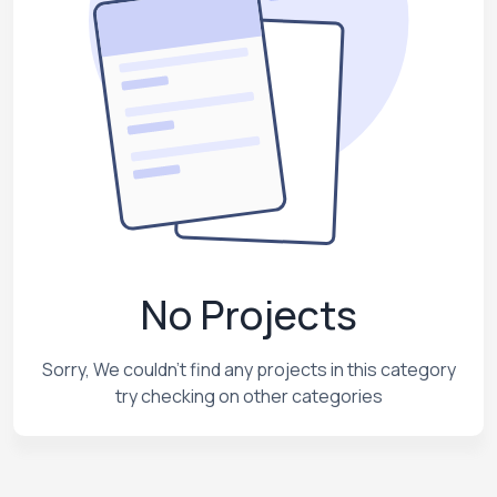
No Projects
Sorry, We couldn't find any projects in this category
try checking on other categories