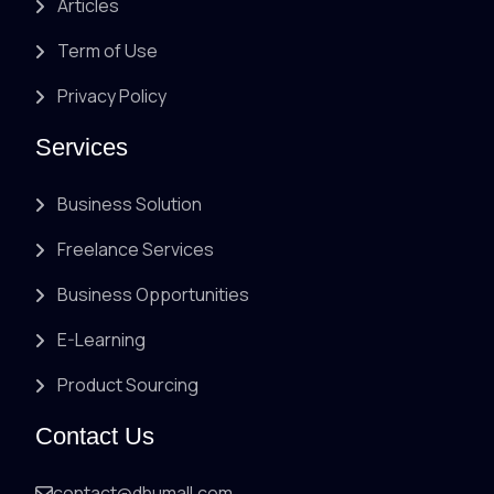
Articles
Term of Use
Privacy Policy
Services
Business Solution
Freelance Services
Business Opportunities
E-Learning
Product Sourcing
Contact Us
contact@dhumall.com