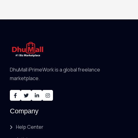
DhuMall iPrimeWork is a global freelance
marketplace.
Company
Help Center