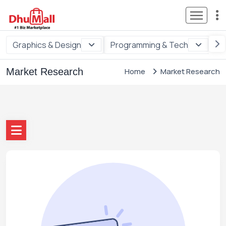
Graphics & Design
Programming & Tech
Di
Market Research
Home
Market Research