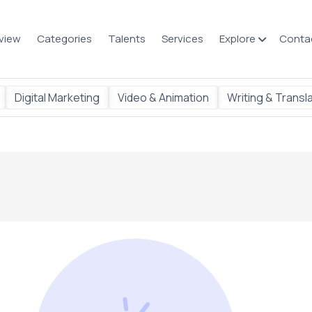
view
Categories
Talents
Services
Explore
Conta
Digital Marketing
Video & Animation
Writing & Transl