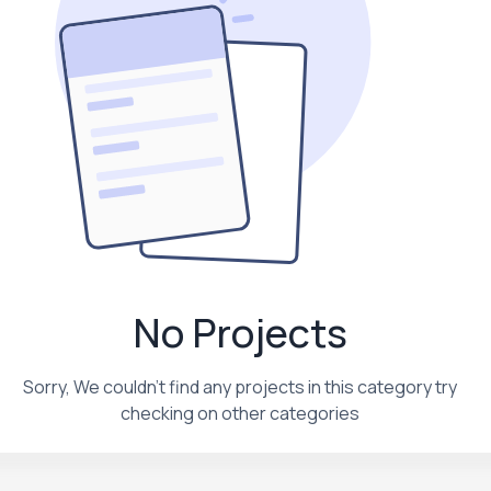
No Projects
Sorry, We couldn't find any projects in this category try
checking on other categories