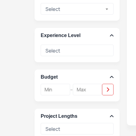
Select
Experience Level
Budget
-
Project Lengths