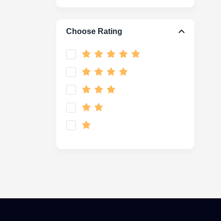
Choose Rating