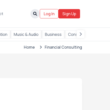
ct
Log In
Sign Up
ation
Music & Audio
Business
Consulting
Data
Home
Financial Consulting