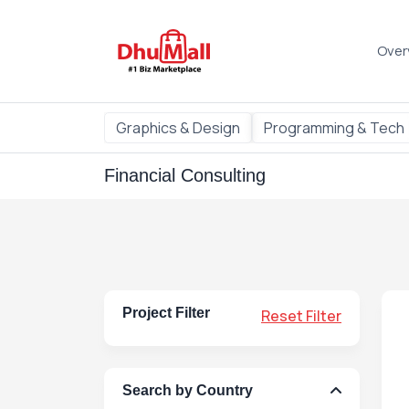
Over
Graphics & Design
Programming & Tech
Financial Consulting
Project Filter
Reset Filter
Search by Country