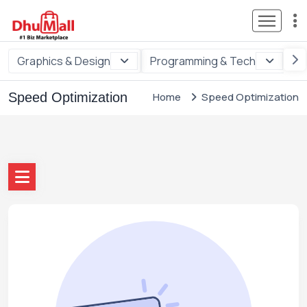
Graphics & Design
Programming & Tech
Di
Speed Optimization
Home
Speed Optimization