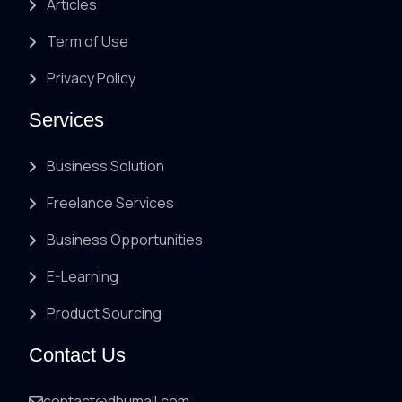
Articles
Term of Use
Privacy Policy
Services
Business Solution
Freelance Services
Business Opportunities
E-Learning
Product Sourcing
Contact Us
contact@dhumall.com