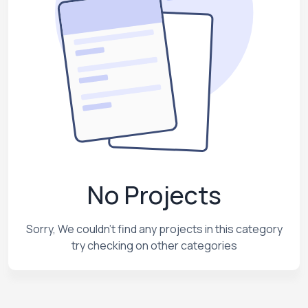
No Projects
Sorry, We couldn't find any projects in this category
try checking on other categories