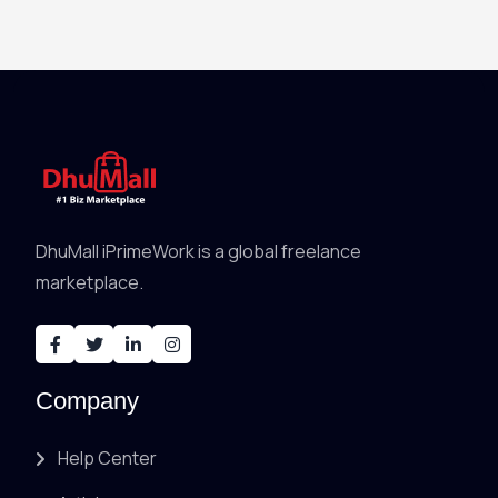
DhuMall iPrimeWork is a global freelance
marketplace.
Company
Help Center