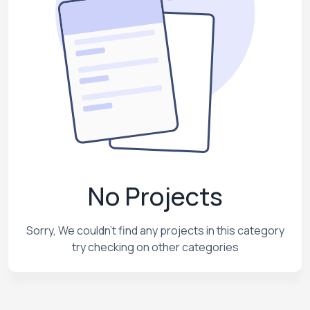
No Projects
Sorry, We couldn't find any projects in this category
try checking on other categories