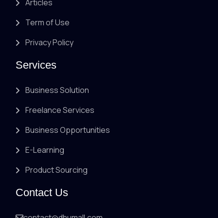
Articles
Term of Use
Privacy Policy
Services
Business Solution
Freelance Services
Business Opportunities
E-Learning
Product Sourcing
Contact Us
contact@dhumall.com