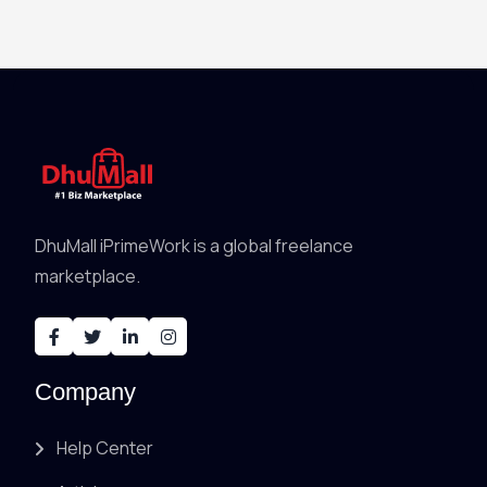
DhuMall iPrimeWork is a global freelance
marketplace.
Company
Help Center