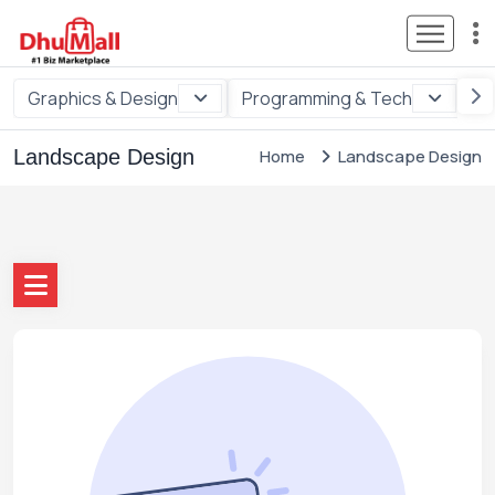
Graphics & Design
Programming & Tech
Di
Landscape Design
Home
Landscape Design