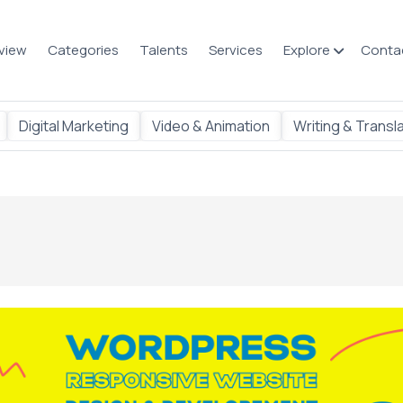
view
Categories
Talents
Services
Explore
Conta
Digital Marketing
Video & Animation
Writing & Transl