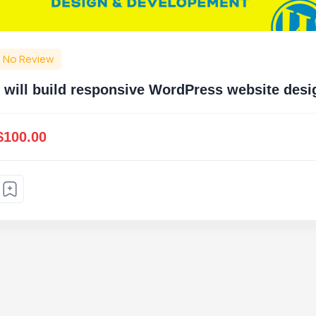
No Review
I will build responsive WordPress website de
$100.00