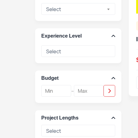
Select
Experience Level
Budget
-
Project Lengths