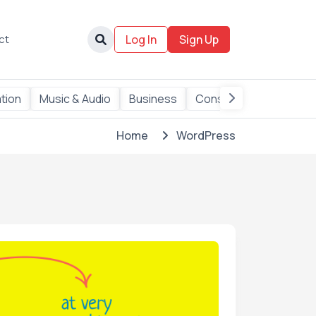
ct
Log In
Sign Up
ation
Music & Audio
Business
Consulting
Data
Home
WordPress