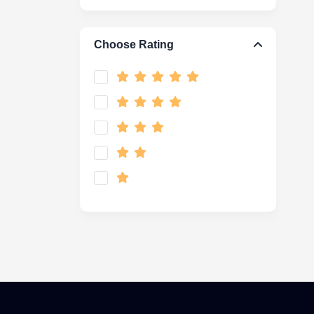
Choose Rating