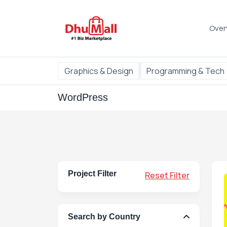
Over
Graphics & Design
Programming & Tech
WordPress
Project Filter
Reset Filter
Search by Country