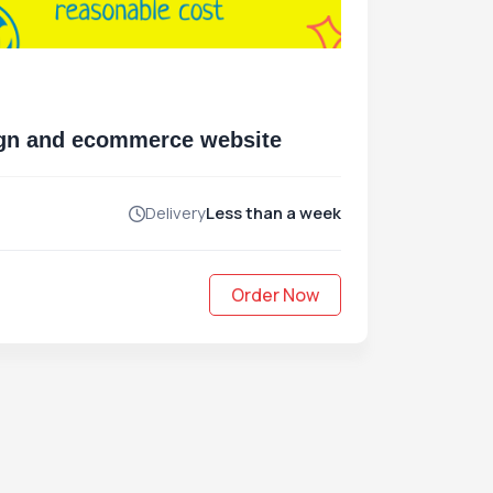
sign and ecommerce website
Delivery
Less than a week
Order Now